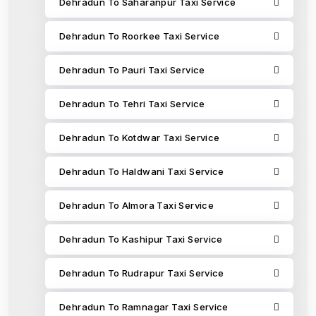
Dehradun To Saharanpur Taxi Service
Dehradun To Roorkee Taxi Service
Dehradun To Pauri Taxi Service
Dehradun To Tehri Taxi Service
Dehradun To Kotdwar Taxi Service
Dehradun To Haldwani Taxi Service
Dehradun To Almora Taxi Service
Dehradun To Kashipur Taxi Service
Dehradun To Rudrapur Taxi Service
Dehradun To Ramnagar Taxi Service