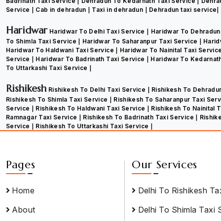
Badrinath Taxi Service
Dehradun To Kedarnath Taxi Service
Dehra
Service
Cab in dehradun
Taxi in dehradun
Dehradun taxi service
Haridwar
Haridwar To Delhi Taxi Service
Haridwar To Dehradun
To Shimla Taxi Service
Haridwar To Saharanpur Taxi Service
Harid
Haridwar To Haldwani Taxi Service
Haridwar To Nainital Taxi Servic
Service
Haridwar To Badrinath Taxi Service
Haridwar To Kedarnath
To Uttarkashi Taxi Service
Rishikesh
Rishikesh To Delhi Taxi Service
Rishikesh To Dehradu
Rishikesh To Shimla Taxi Service
Rishikesh To Saharanpur Taxi Ser
Service
Rishikesh To Haldwani Taxi Service
Rishikesh To Nainital 
Ramnagar Taxi Service
Rishikesh To Badrinath Taxi Service
Rishik
Service
Rishikesh To Uttarkashi Taxi Service
Pages
Our Services
Home
Delhi To Rishikesh Ta
About
Delhi To Shimla Taxi 