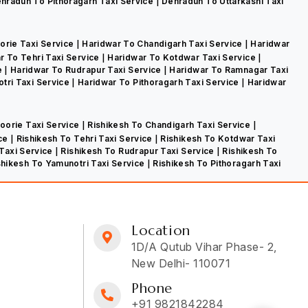
hradun To Pithoragarh Taxi Service
Dehradun To Uttarkashi Taxi
orie Taxi Service
Haridwar To Chandigarh Taxi Service
Haridwar
r To Tehri Taxi Service
Haridwar To Kotdwar Taxi Service
e
Haridwar To Rudrapur Taxi Service
Haridwar To Ramnagar Taxi
tri Taxi Service
Haridwar To Pithoragarh Taxi Service
Haridwar
oorie Taxi Service
Rishikesh To Chandigarh Taxi Service
ice
Rishikesh To Tehri Taxi Service
Rishikesh To Kotdwar Taxi
 Taxi Service
Rishikesh To Rudrapur Taxi Service
Rishikesh To
shikesh To Yamunotri Taxi Service
Rishikesh To Pithoragarh Taxi
Location
1D/A Qutub Vihar Phase- 2,
New Delhi- 110071
Phone
+91 9821842284