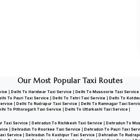
Our Most Popular Taxi Routes
rvice
Delhi To Haridwar Taxi Service
Delhi To Mussoorie Taxi Servic
elhi To Pauri Taxi Service
Delhi To Tehri Taxi Service
Delhi To Kotdw
Service
Delhi To Rudrapur Taxi Service
Delhi To Ramnagar Taxi Serv
lhi To Pithoragarh Taxi Service
Delhi To Uttarkashi Taxi Service
r Taxi Service
Dehradun To Rishikesh Taxi Service
Dehradun To Mus
rvice
Dehradun To Roorkee Taxi Service
Dehradun To Pauri Taxi Ser
axi Service
Dehradun To Kashipur Taxi Service
Dehradun To Rudrapu