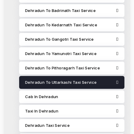
Dehradun To Badrinath Taxi Service
Dehradun To Kedarnath Taxi Service
Dehradun To Gangotri Taxi Service
Dehradun To Yamunotri Taxi Service
Dehradun To Pithoragarh Taxi Service
Dehradun To Uttarkashi Taxi Service
Cab In Dehradun
Taxi In Dehradun
Dehradun Taxi Service