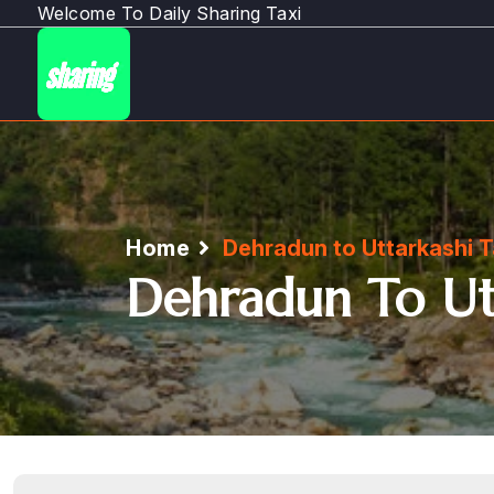
Welcome To Daily Sharing Taxi
Home
Dehradun to Uttarkashi T
Dehradun To Utt