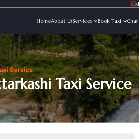
d
Home
About Us
Services
Book Taxi
Char
axi Service
arkashi Taxi Service