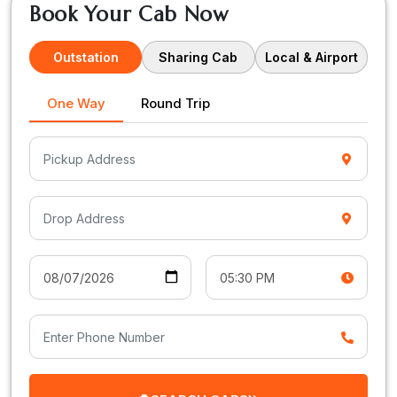
Book Your Cab Now
Outstation
Sharing Cab
Local & Airport
One Way
Round Trip