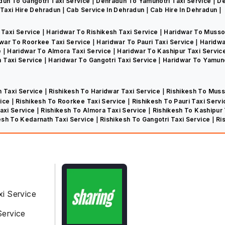
dun To Gangotri Taxi Service
Dehradun To Yamunotri Taxi Service
De
Taxi Hire Dehradun
Cab Service In Dehradun
Cab Hire In Dehradun
 Taxi Service
Haridwar To Rishikesh Taxi Service
Haridwar To Musso
war To Roorkee Taxi Service
Haridwar To Pauri Taxi Service
Haridwa
e
Haridwar To Almora Taxi Service
Haridwar To Kashipur Taxi Servic
 Taxi Service
Haridwar To Gangotri Taxi Service
Haridwar To Yamuno
n Taxi Service
Rishikesh To Haridwar Taxi Service
Rishikesh To Muss
vice
Rishikesh To Roorkee Taxi Service
Rishikesh To Pauri Taxi Serv
Taxi Service
Rishikesh To Almora Taxi Service
Rishikesh To Kashipur
esh To Kedarnath Taxi Service
Rishikesh To Gangotri Taxi Service
Ri
xi Service
Service