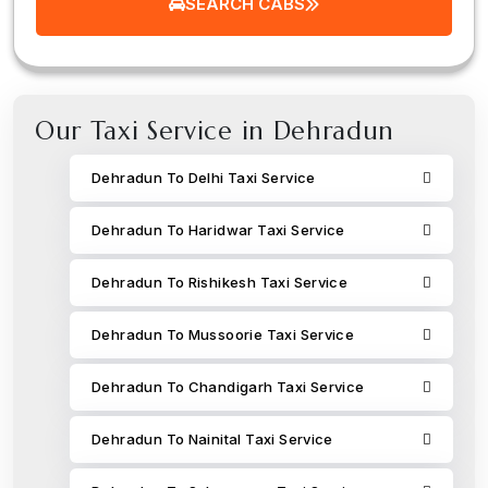
SEARCH CABS
Our Taxi Service in Dehradun
Dehradun To Delhi Taxi Service
Dehradun To Haridwar Taxi Service
Dehradun To Rishikesh Taxi Service
Dehradun To Mussoorie Taxi Service
Dehradun To Chandigarh Taxi Service
Dehradun To Nainital Taxi Service