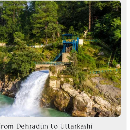
 from Dehradun to Uttarkashi