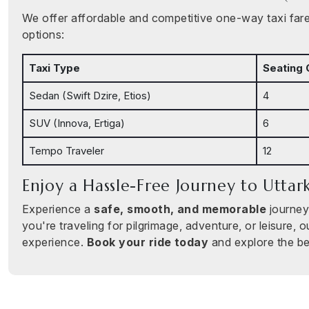
We offer affordable and competitive one-way taxi fares
options:
Taxi Type
Seating 
Sedan (Swift Dzire, Etios)
4
SUV (Innova, Ertiga)
6
Tempo Traveler
12
Enjoy a Hassle-Free Journey to Uttar
Experience a
safe, smooth, and memorable
journey
you're traveling for pilgrimage, adventure, or leisure, o
experience.
Book your ride today
and explore the be