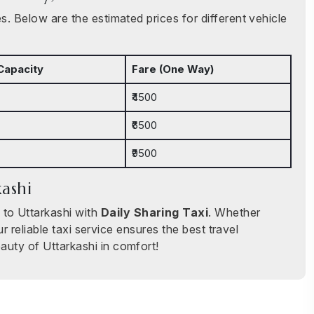
. Below are the estimated prices for different vehicle
Capacity
Fare (One Way)
₹4500
₹6500
₹9500
kashi
 to Uttarkashi with
Daily Sharing Taxi
. Whether
ur reliable taxi service ensures the best travel
auty of Uttarkashi in comfort!