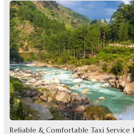
Reliable & Comfortable Taxi Service