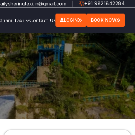
+91 9821842284
ailysharingtaxi.in@gmail.com
dham Taxi
Contact Us
LOGIN
BOOK NOW