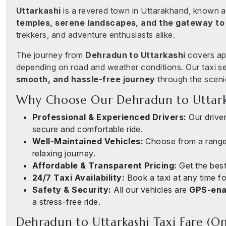
Uttarkashi
is a revered town in Uttarakhand, known as
temples, serene landscapes, and the gateway to
trekkers, and adventure enthusiasts alike.
The journey from
Dehradun to Uttarkashi
covers ap
depending on road and weather conditions. Our taxi s
smooth, and hassle-free journey
through the sceni
Why Choose Our Dehradun to Uttarka
Professional & Experienced Drivers:
Our drivers
secure and comfortable ride.
Well-Maintained Vehicles:
Choose from a rang
relaxing journey.
Affordable & Transparent Pricing:
Get the best
24/7 Taxi Availability:
Book a taxi at any time fo
Safety & Security:
All our vehicles are
GPS-enab
a stress-free ride.
Dehradun to Uttarkashi Taxi Fare (O