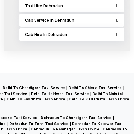
Taxi Hire Dehradun
Cab Service In Dehradun
Cab Hire In Dehradun
e
Delhi To Chandigarh Taxi Service
Delhi To Shimla Taxi Service
ar Taxi Service
Delhi To Haldwani Taxi Service
Delhi To Nainital
ice
Delhi To Badrinath Taxi Service
Delhi To Kedarnath Taxi Service
soorie Taxi Service
Dehradun To Chandigarh Taxi Service
vice
Dehradun To Tehri Taxi Service
Dehradun To Kotdwar Taxi
r Taxi Service
Dehradun To Ramnagar Taxi Service
Dehradun To