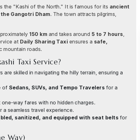
 the "Kashi of the North." It is famous for its
ancient
 the Gangotri Dham
. The town attracts pilgrims,
proximately
150 km
and takes around
5 to 7 hours
,
ervice at
Daily Sharing Taxi
ensures a
safe,
c mountain roads.
shi Taxi Service?
 are skilled in navigating the hilly terrain, ensuring a
e of
Sedans, SUVs, and Tempo Travelers
for a
 one-way fares with no hidden charges.
r a seamless travel experience.
led, sanitized, and equipped with seat belts
for
ne Way)