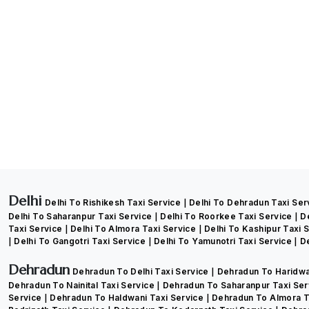
Delhi
Delhi To Rishikesh Taxi Service
Delhi To Dehradun Taxi Se
Delhi To Saharanpur Taxi Service
Delhi To Roorkee Taxi Service
D
Taxi Service
Delhi To Almora Taxi Service
Delhi To Kashipur Taxi 
Delhi To Gangotri Taxi Service
Delhi To Yamunotri Taxi Service
De
Dehradun
Dehradun To Delhi Taxi Service
Dehradun To Haridwa
Dehradun To Nainital Taxi Service
Dehradun To Saharanpur Taxi Se
Service
Dehradun To Haldwani Taxi Service
Dehradun To Almora T