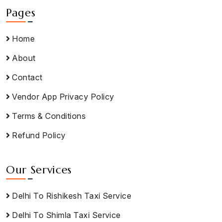
Pages
Home
About
Contact
Vendor App Privacy Policy
Terms & Conditions
Refund Policy
Our Services
Delhi To Rishikesh Taxi Service
Delhi To Shimla Taxi Service