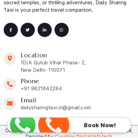
sacred temples, or thrilling adventures, Daily Sharing
Taxi is your perfect travel companion.
Location
1D/A Qutub Vihar Phase- 2,
New Delhi- 110071
Phone
+91 9821842284
Email
dailysharingtaxi.in@gmail.com
Book Now!
Copyright © 2026
Daily Sharing Taxi
. All Rights Reserved,
Designed by
Creative Digital Infotech