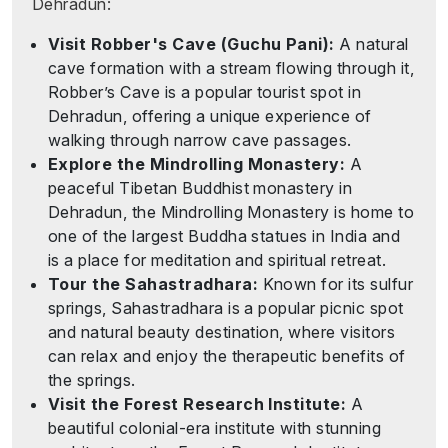
Dehradun:
Visit Robber's Cave (Guchu Pani):
A natural
cave formation with a stream flowing through it,
Robber’s Cave is a popular tourist spot in
Dehradun, offering a unique experience of
walking through narrow cave passages.
Explore the Mindrolling Monastery:
A
peaceful Tibetan Buddhist monastery in
Dehradun, the Mindrolling Monastery is home to
one of the largest Buddha statues in India and
is a place for meditation and spiritual retreat.
Tour the Sahastradhara:
Known for its sulfur
springs, Sahastradhara is a popular picnic spot
and natural beauty destination, where visitors
can relax and enjoy the therapeutic benefits of
the springs.
Visit the Forest Research Institute:
A
beautiful colonial-era institute with stunning