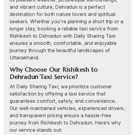
and vibrant culture, Dehradun is a perfect
destination for both nature lovers and spiritual
seekers. Whether you're planning a short trip or a
longer stay, booking a reliable taxi service from
Rishikesh to Dehradun with Daily Sharing Taxi
ensures a smooth, comfortable, and enjoyable
journey through the beautiful landscapes of
Uttarakhand.
Why Choose Our Rishikesh to
Dehradun Taxi Service?
At Daily Sharing Taxi, we prioritize customer
satisfaction by offering a taxi service that
guarantees comfort, safety, and convenience.
Our well-maintained vehicles, experienced drivers,
and transparent pricing ensure a hassle-free
journey from Rishikesh to Dehradun. Here’s why
our service stands out: