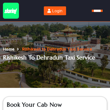
Login
Home
Rishikesh to Dehradun Taxi Service
Rishikesh To Dehradun Taxi Service
Book Your Cab Now