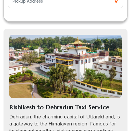
Rishikesh to Dehradun Taxi Service
Dehradun, the charming capital of Uttarakhand, is
a gateway to the Himalayan region. Famous for
its pleasant weather, picturesque surroundings,