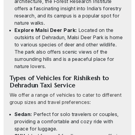
architecture, the Forest Research Institute
offers a fascinating insight into India’s forestry
research, and its campus is a popular spot for
nature walks.
Explore Malsi Deer Park:
Located on the
outskirts of Dehradun, Malsi Deer Park is home
to various species of deer and other wildlife.
The park also offers scenic views of the
surrounding hills and is a peaceful place for
nature lovers.
Types of Vehicles for Rishikesh to
Dehradun Taxi Service
We offer a range of vehicles to cater to different
group sizes and travel preferences:
Sedan:
Perfect for solo travelers or couples,
providing a comfortable and cozy ride with
space for luggage.