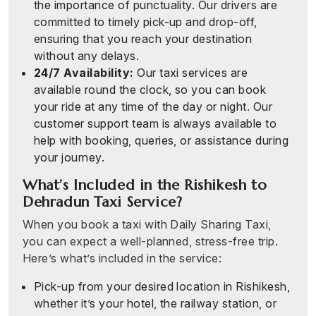
the importance of punctuality. Our drivers are
committed to timely pick-up and drop-off,
ensuring that you reach your destination
without any delays.
24/7 Availability:
Our taxi services are
available round the clock, so you can book
your ride at any time of the day or night. Our
customer support team is always available to
help with booking, queries, or assistance during
your journey.
What’s Included in the Rishikesh to
Dehradun Taxi Service?
When you book a taxi with Daily Sharing Taxi,
you can expect a well-planned, stress-free trip.
Here’s what’s included in the service:
Pick-up from your desired location in Rishikesh,
whether it’s your hotel, the railway station, or