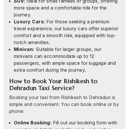
SUV:
Ideal for small families or groups, offering
more space and a comfortable ride for the
journey.
Luxury Cars:
For those seeking a premium
travel experience, our luxury cars offer superior
comfort and a smooth ride, equipped with top-
notch amenities.
Minivan:
Suitable for larger groups, our
minivans can accommodate up to 12
passengers, with ample space for luggage and
extra comfort during the journey.
How to Book Your Rishikesh to
Dehradun Taxi Service?
Booking your taxi from Rishikesh to Dehradun is
simple and convenient. You can book online or by
phone:
Online Booking:
Fill out our booking form with