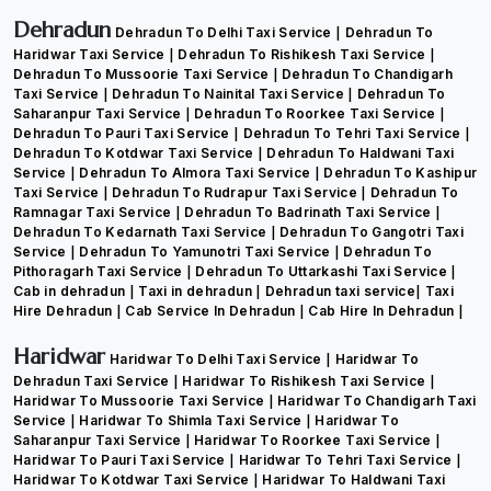
Dehradun
Dehradun To Delhi Taxi Service
Dehradun To
Haridwar Taxi Service
Dehradun To Rishikesh Taxi Service
Dehradun To Mussoorie Taxi Service
Dehradun To Chandigarh
Taxi Service
Dehradun To Nainital Taxi Service
Dehradun To
Saharanpur Taxi Service
Dehradun To Roorkee Taxi Service
Dehradun To Pauri Taxi Service
Dehradun To Tehri Taxi Service
Dehradun To Kotdwar Taxi Service
Dehradun To Haldwani Taxi
Service
Dehradun To Almora Taxi Service
Dehradun To Kashipur
Taxi Service
Dehradun To Rudrapur Taxi Service
Dehradun To
Ramnagar Taxi Service
Dehradun To Badrinath Taxi Service
Dehradun To Kedarnath Taxi Service
Dehradun To Gangotri Taxi
Service
Dehradun To Yamunotri Taxi Service
Dehradun To
Pithoragarh Taxi Service
Dehradun To Uttarkashi Taxi Service
Cab in dehradun
Taxi in dehradun
Dehradun taxi service
Taxi
Hire Dehradun
Cab Service In Dehradun
Cab Hire In Dehradun
Haridwar
Haridwar To Delhi Taxi Service
Haridwar To
Dehradun Taxi Service
Haridwar To Rishikesh Taxi Service
Haridwar To Mussoorie Taxi Service
Haridwar To Chandigarh Taxi
Service
Haridwar To Shimla Taxi Service
Haridwar To
Saharanpur Taxi Service
Haridwar To Roorkee Taxi Service
Haridwar To Pauri Taxi Service
Haridwar To Tehri Taxi Service
Haridwar To Kotdwar Taxi Service
Haridwar To Haldwani Taxi