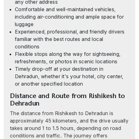
any other address
Comfortable and well-maintained vehicles,
including air-conditioning and ample space for
luggage
Experienced, professional, and friendly drivers
familiar with the best routes and local
conditions
Flexible stops along the way for sightseeing,
refreshments, or photos in scenic locations
Timely drop-off at your destination in
Dehradun, whether it's your hotel, city center,
or another specified location
Distance and Route from Rishikesh to
Dehradun
The distance from Rishikesh to Dehradun is
approximately 45 kilometers, and the drive usually
takes around 1 to 1.5 hours, depending on road
conditions and traffic. The journey offers