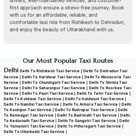
drivers, well-maintained vehicles, and customer-
first approach ensure a stress-free journey. Book
with us for an affordable, reliable, and
comfortable taxi ride from Rishikesh to Dehradun,
and enjoy the beauty of Uttarakhand with us.
Our Most Popular Taxi Routes
Delhi
Delhi To Rishikesh Taxi Service
Delhi To Dehradun Taxi
Service
Delhi To Haridwar Taxi Service
Delhi To Mussoorie Taxi
Service
Delhi To Chandigarh Taxi Service
Delhi To Shimla Taxi
Service
Delhi To Saharanpur Taxi Service
Delhi To Roorkee Taxi
Service
Delhi To Pauri Taxi Service
Delhi To Tehri Taxi Service
Delhi To Kotdwar Taxi Service
Delhi To Haldwani Taxi Service
Delhi To Nainital Taxi Service
Delhi To Almora Taxi Service
Delhi
To Kashipur Taxi Service
Delhi To Rudrapur Taxi Service
Delhi
To Ramnagar Taxi Service
Delhi To Badrinath Taxi Service
Delhi
To Kedarnath Taxi Service
Delhi To Gangotri Taxi Service
Delhi
To Yamunotri Taxi Service
Delhi To Pithoragarh Taxi Service
Delhi To Uttarkashi Taxi Service