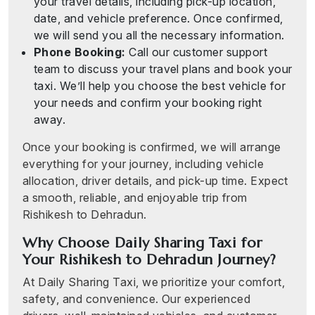
your travel details, including pick-up location,
date, and vehicle preference. Once confirmed,
we will send you all the necessary information.
Phone Booking:
Call our customer support
team to discuss your travel plans and book your
taxi. We’ll help you choose the best vehicle for
your needs and confirm your booking right
away.
Once your booking is confirmed, we will arrange
everything for your journey, including vehicle
allocation, driver details, and pick-up time. Expect
a smooth, reliable, and enjoyable trip from
Rishikesh to Dehradun.
Why Choose Daily Sharing Taxi for
Your Rishikesh to Dehradun Journey?
At Daily Sharing Taxi, we prioritize your comfort,
safety, and convenience. Our experienced