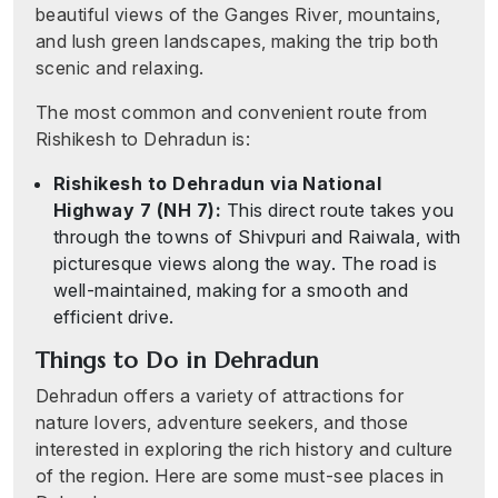
beautiful views of the Ganges River, mountains,
and lush green landscapes, making the trip both
scenic and relaxing.
The most common and convenient route from
Rishikesh to Dehradun is:
Rishikesh to Dehradun via National
Highway 7 (NH 7):
This direct route takes you
through the towns of Shivpuri and Raiwala, with
picturesque views along the way. The road is
well-maintained, making for a smooth and
efficient drive.
Things to Do in Dehradun
Dehradun offers a variety of attractions for
nature lovers, adventure seekers, and those
interested in exploring the rich history and culture
of the region. Here are some must-see places in