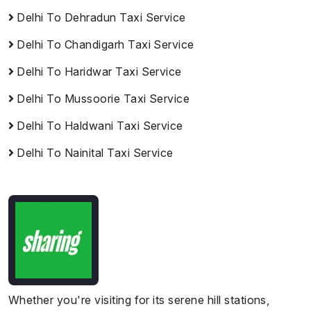
Delhi To Dehradun Taxi Service
Delhi To Chandigarh Taxi Service
Delhi To Haridwar Taxi Service
Delhi To Mussoorie Taxi Service
Delhi To Haldwani Taxi Service
Delhi To Nainital Taxi Service
Whether you're visiting for its serene hill stations,