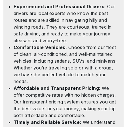
Experienced and Professional Drivers:
Our
drivers are local experts who know the best
routes and are skilled in navigating hilly and
winding roads. They are courteous, trained in
safe driving, and ready to make your journey
pleasant and worry-free.
Comfortable Vehicles:
Choose from our fleet
of clean, air-conditioned, and well-maintained
vehicles, including sedans, SUVs, and minivans.
Whether you’re traveling solo or with a group,
we have the perfect vehicle to match your
needs.
Affordable and Transparent Pricing:
We
offer competitive rates with no hidden charges.
Our transparent pricing system ensures you get
the best value for your money, making your trip
both affordable and comfortable.
Timely and Reliable Service:
We understand