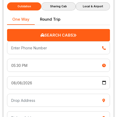
Outstation
Sharing Cab
Local & Airport
One Way
Round Trip
SEARCH CABS