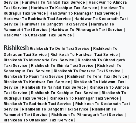
Service
Haridwar To Nainital Taxi Service
Haridwar To Almora
Taxi Service
Haridwar To Kashipur Taxi Service
Haridwar To
Rudrapur Taxi Service
Haridwar To Ramnagar Taxi Service
Haridwar To Badrinath Taxi Service
Haridwar To Kedarnath Taxi
Service
Haridwar To Gangotri Taxi Service
Haridwar To
Yamunotri Taxi Service
Haridwar To Pithoragarh Taxi Service
Haridwar To Uttarkashi Taxi Service
Rishikesh
Rishikesh To Delhi Taxi Service
Rishikesh To
Dehradun Taxi Service
Rishikesh To Haridwar Taxi Service
Rishikesh To Mussoorie Taxi Service
Rishikesh To Chandigarh
Taxi Service
Rishikesh To Shimla Taxi Service
Rishikesh To
Saharanpur Taxi Service
Rishikesh To Roorkee Taxi Service
Rishikesh To Pauri Taxi Service
Rishikesh To Tehri Taxi Service
Rishikesh To Kotdwar Taxi Service
Rishikesh To Haldwani Taxi
Service
Rishikesh To Nainital Taxi Service
Rishikesh To Almora
Taxi Service
Rishikesh To Kashipur Taxi Service
Rishikesh To
Rudrapur Taxi Service
Rishikesh To Ramnagar Taxi Service
Rishikesh To Badrinath Taxi Service
Rishikesh To Kedarnath Taxi
Service
Rishikesh To Gangotri Taxi Service
Rishikesh To
Yamunotri Taxi Service
Rishikesh To Pithoragarh Taxi Service
Rishikesh To Uttarkashi Taxi Service